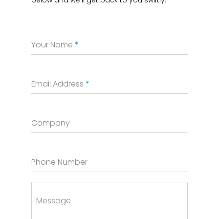
Your Name
*
Email Address
*
Company
Phone Number
Message