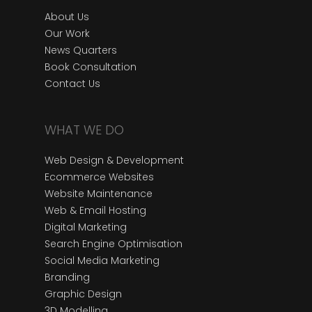
About Us
Our Work
News Quarters
Book Consultation
Contact Us
WHAT WE DO
Web Design & Development
Ecommerce Websites
Website Maintenance
Web & Email Hosting
Digital Marketing
Search Engine Optimisation
Social Media Marketing
Branding
Graphic Design
3D Modelling