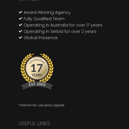
Award Winning Agency
Fully Qualified Team
Operating in Australia for over 17 years
Operating in Serbia for over 2 years
Global Presence
*Internal fair use policy applies
USEFUL LINKS