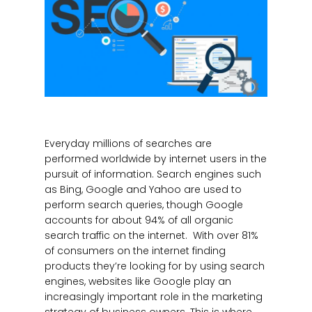
Everyday millions of searches are
performed worldwide by internet users in the
pursuit of information. Search engines such
as Bing, Google and Yahoo are used to
perform search queries, though Google
accounts for about 94% of all organic
search traffic on the internet. With over 81%
of consumers on the internet finding
products they’re looking for by using search
engines, websites like Google play an
increasingly important role in the marketing
strategy of business owners. This is where