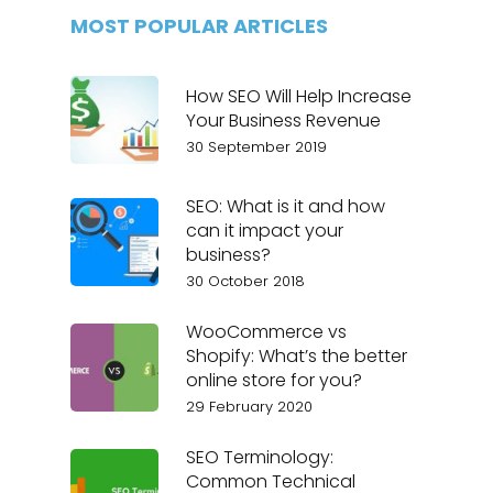
MOST POPULAR ARTICLES
How SEO Will Help Increase
Your Business Revenue
30 September 2019
SEO: What is it and how
can it impact your
business?
30 October 2018
WooCommerce vs
Shopify: What’s the better
online store for you?
29 February 2020
SEO Terminology:
Common Technical