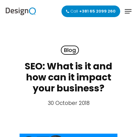
Skip
Men
to
Call
+381 65 2099 260
main
Close
content
Menu
Blog
SEO: What is it and
how can it impact
your business?
30 October 2018