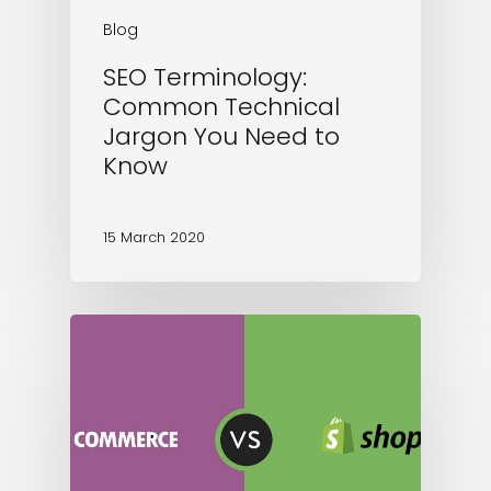
Blog
SEO Terminology:
Common Technical
Jargon You Need to
Know
15 March 2020