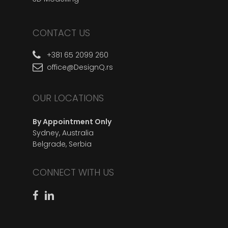
CONTACT US
+381 65 2099 260
office@DesignQ.rs
OUR LOCATIONS
By Appointment Only
Sydney, Australia
Belgrade, Serbia
CONNECT WITH US