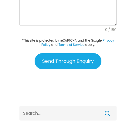
0 / 180
*This site is protected by reCAPTCHA and the Google
Privacy
Policy
and
Terms of Service
apply.
Send Through Enquiry