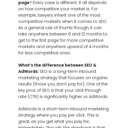
page
? Every case is different. It all depends
on how competitive your market is. For
example, lawyers inherit one of the most
competitive markets when it comes to SEO.
As a general rule of thumb though, it can
take anywhere between 6 and 12 months to
get to the first page for more competitive
markets and anywhere upward of 4 months
for less competitive ones.
What’s the difference between SEO &
AdWords:
SEO is a long-term inbound
marketing strategy that focuses on organic
results (those you don’t pay for). One of the
key pros of SEO is that your click through
rate (CTR) is significantly higher vs AdWords.
AdWords is a short-term inbound marketing
strategy where you pay per click. This is
great, as you get what you pay for,
immediately. Though, the drawback is that