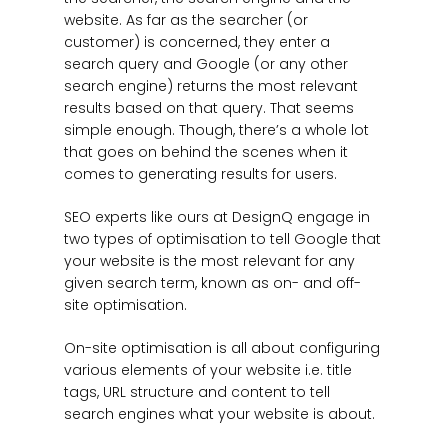
website. As far as the searcher (or
customer) is concerned, they enter a
search query and Google (or any other
search engine) returns the most relevant
results based on that query. That seems
simple enough. Though, there’s a whole lot
that goes on behind the scenes when it
comes to generating results for users.
SEO experts like ours at DesignQ engage in
two types of optimisation to tell Google that
your website is the most relevant for any
given search term, known as on- and off-
site optimisation.
On-site optimisation is all about configuring
various elements of your website i.e. title
tags, URL structure and content to tell
search engines what your website is about.