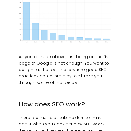
As you can see above, just being on the first
page of Google is not enough. You want to
be right at the top. That’s where good SEO
practices come into play. We’ll take you
through some of that below.
How does SEO work?
There are multiple stakeholders to think
about when you consider how SEO works –
the searcher, the search engine and the