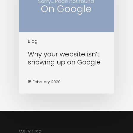
Blog
Why your website isn’t
showing up on Google
15 February 2020
WHY US?