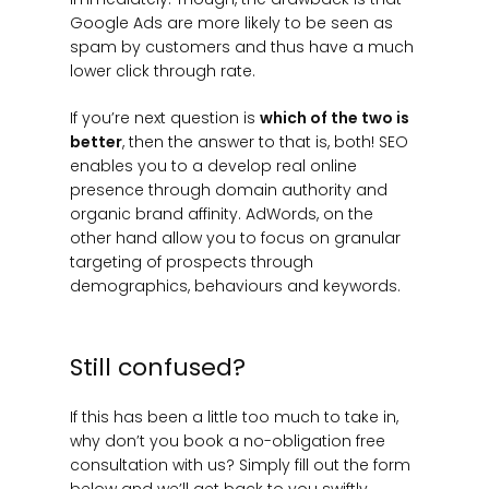
Google Ads are more likely to be seen as
spam by customers and thus have a much
lower click through rate.
If you’re next question is
which of the two is
better
, then the answer to that is, both! SEO
enables you to a develop real online
presence through domain authority and
organic brand affinity. AdWords, on the
other hand allow you to focus on granular
targeting of prospects through
demographics, behaviours and keywords.
Still confused?
If this has been a little too much to take in,
why don’t you book a no-obligation free
consultation with us? Simply fill out the form
below and we’ll get back to you swiftly.