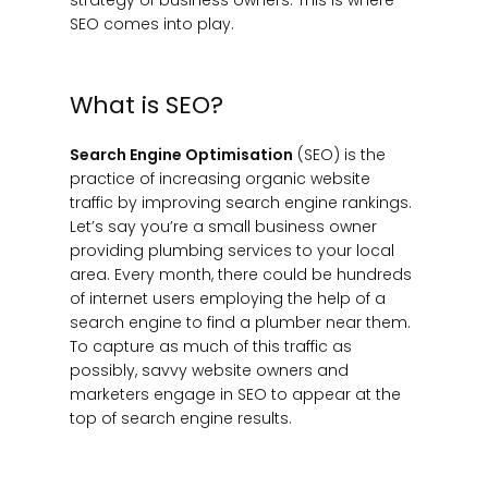
SEO comes into play.
What is SEO?
Search Engine Optimisation
(SEO) is the
practice of increasing organic website
traffic by improving search engine rankings.
Let’s say you’re a small business owner
providing plumbing services to your local
area. Every month, there could be hundreds
of internet users employing the help of a
search engine to find a plumber near them.
To capture as much of this traffic as
possibly, savvy website owners and
marketers engage in SEO to appear at the
top of search engine results.