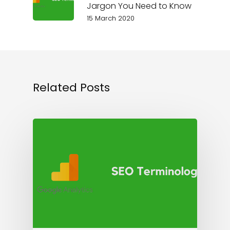
Jargon You Need to Know
15 March 2020
Related Posts