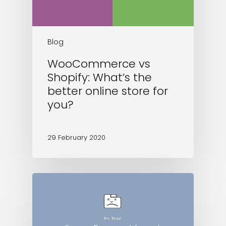
Blog
WooCommerce vs
Shopify: What’s the
better online store for
you?
29 February 2020