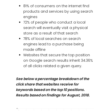
81% of consumers on the internet find
products and services by using search
engines
72% of people who conduct a local
search will eventually visit a physical
store as a result of that search
78% of local searches on search
engines lead to a purchase being
made offline
Websites that secure the top position
on Google search results inherit 34.36%
of all clicks related a given query.
See below a percentage breakdown of the
click share that websites receive for
keywords based on the top 10 positions.
Results based on findings for August, 2018.