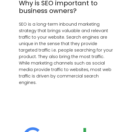
Why is SEO important to
business owners?
SEO is a long-term inbound marketing
strategy that brings valuable and relevant
traffic to your website. Search engines are
unique in the sense that they provide
targeted traffic i.e. people searching for your
product. They also bring the most traffic.
While marketing channels such as social
media provide traffic to websites, most web
traffic is driven by commercial search
engines.