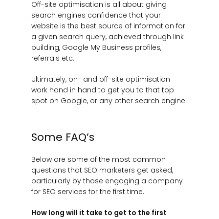
Off-site optimisation is all about giving
search engines confidence that your
website is the best source of information for
a given search query, achieved through link
building, Google My Business profiles,
referrals etc.
Ultimately, on- and off-site optimisation
work hand in hand to get you to that top
spot on Google, or any other search engine.
Some FAQ’s
Below are some of the most common
questions that SEO marketers get asked,
particularly by those engaging a company
for SEO services for the first time.
How long will it take to get to the first