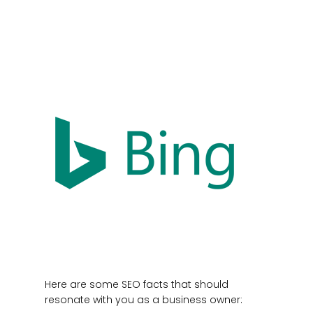
Here are some SEO facts that should
resonate with you as a business owner: