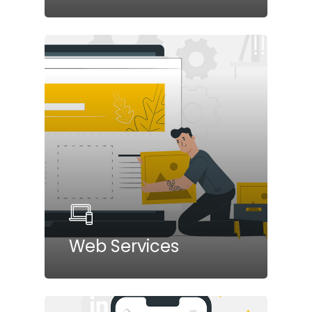
Web Services