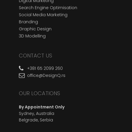
Digital Marketing
Search Engine Optimisation
Social Media Marketing
Branding
Graphic Design
3D Modelling
CONTACT US
+381 65 2099 260
office@DesignQ.rs
OUR LOCATIONS
By Appointment Only
Sydney, Australia
Belgrade, Serbia