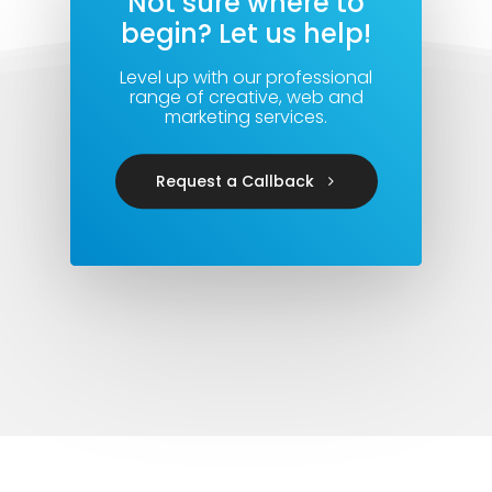
Not sure where to
begin? Let us help!
Level up with our professional
range of creative, web and
marketing services.
Request a Callback