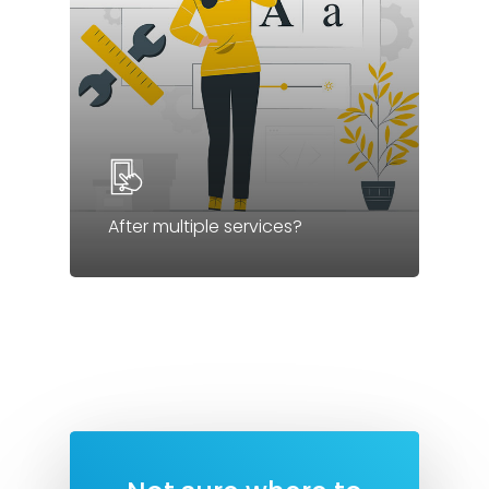
After multiple services?