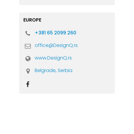
EUROPE
+381 65 2099 260
office@DesignQ.rs
www.DesignQ.rs
Belgrade, Serbia