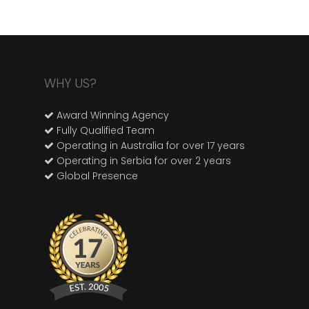
WHY US?
Award Winning Agency
Fully Qualified Team
Operating in Australia for over 17 years
Operating in Serbia for over 2 years
Global Presence