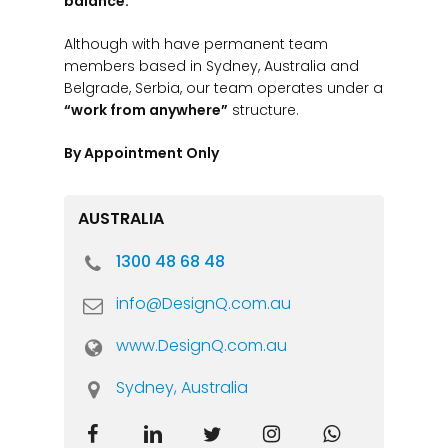
balance.
Although with have permanent team
members based in Sydney, Australia and
Belgrade, Serbia, our team operates under a
“work from anywhere”
structure.
By Appointment Only
AUSTRALIA
1300 48 68 48
info@DesignQ.com.au
www.DesignQ.com.au
Sydney, Australia