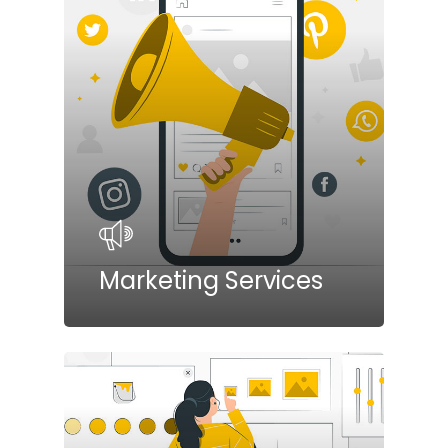
Marketing Services