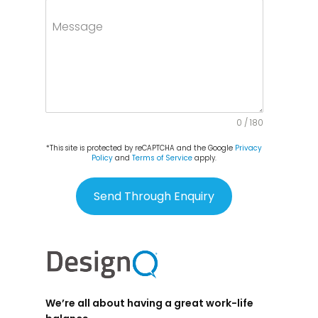
Message
0 / 180
*This site is protected by reCAPTCHA and the Google
Privacy
Policy
and
Terms of Service
apply.
Send Through Enquiry
We’re all about having a great work-life