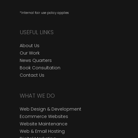
*Internal fair use policy applies
USEFUL LINKS
About Us
Our Work
News Quarters
Book Consultation
Contact Us
WHAT WE DO
Web Design & Development
Ecommerce Websites
Website Maintenance
Web & Email Hosting