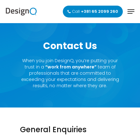
Skip
Men
to
Call
+381 65 2099 260
main
Close
content
Menu
Contact
Us
When you join DesignQ, you’re putting your
trust in a
“work from anywhere”
team of
professionals that are committed to
exceeding your expectations and delivering
results, no matter where they are.
General Enquiries