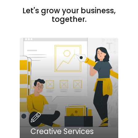
Let's grow your business,
together.
Creative Services