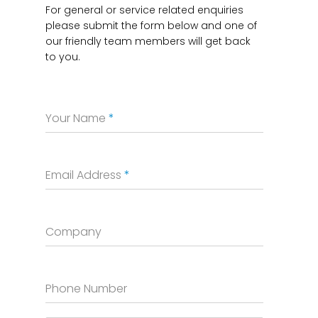
For general or service related enquiries
please submit the form below and one of
our friendly team members will get back
to you.
Your Name
*
Email Address
*
Company
Phone Number