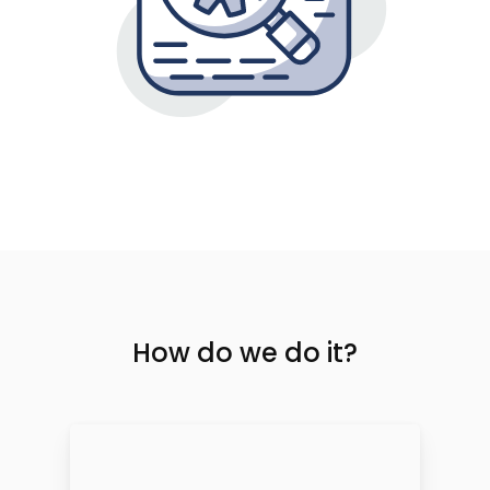
How do we do it?