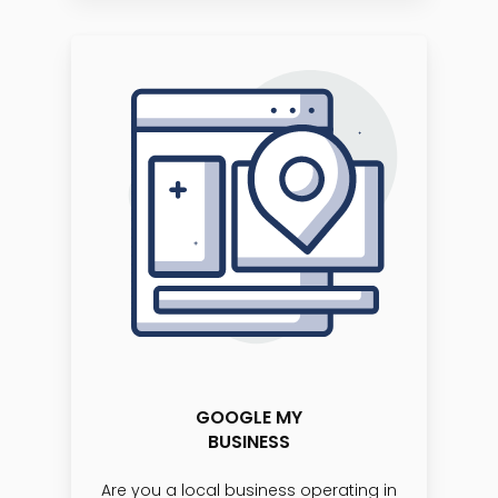
GOOGLE MY
BUSINESS
Are you a local business operating in