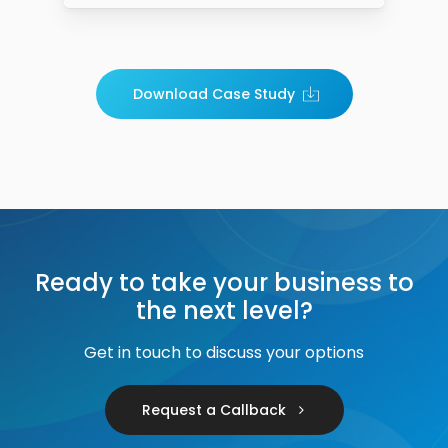
Download Case Study
Ready to take your business to
the next level?
Get in touch to discuss your options
Request a Callback