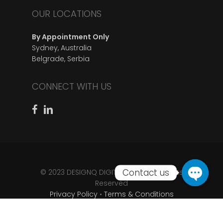
OUR LOCATIONS
By Appointment Only
Sydney, Australia
Belgrade, Serbia
CONNECT WITH US
© 2023 DESIGNQ DIGITAL D.O.O • All Rights
Reserved
Privacy Policy
•
Terms & Conditions