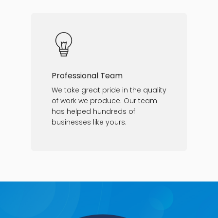
Professional Team
We take great pride in the quality
of work we produce. Our team
has helped hundreds of
businesses like yours.