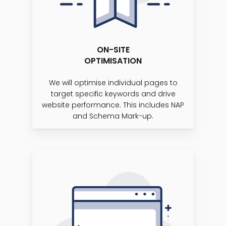
ON-SITE
OPTIMISATION
We will optimise individual pages to
target specific keywords and drive
website performance. This includes NAP
and Schema Mark-up.