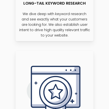
LONG-TAIL KEYWORD RESEARCH
We dive deep with keyword research
and see exactly what your customers
are looking for. We also establish user
intent to drive high quality relevant traffic
to your website.