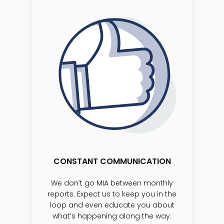
CONSTANT COMMUNICATION
We don’t go MIA between monthly
reports. Expect us to keep you in the
loop and even educate you about
what’s happening along the way.