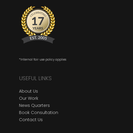
*Internal fair use policy applies
USEFUL LINKS
About Us
Our Work
News Quarters
Book Consultation
Contact Us