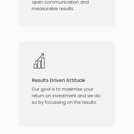
open communication and
measurable results.
Results Driven Attitude
Our goal is to maximise your
return on investment and we do
so by focussing on the results.