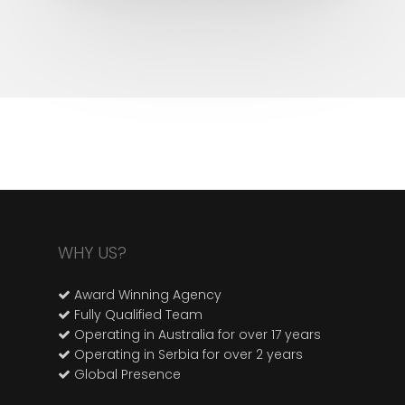
WHY US?
Award Winning Agency
Fully Qualified Team
Operating in Australia for over 17 years
Operating in Serbia for over 2 years
Global Presence