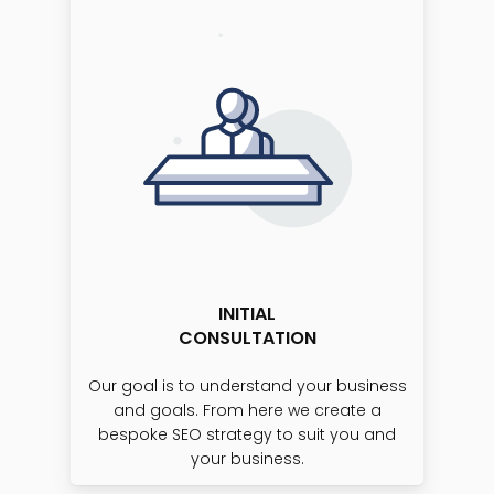
INITIAL
CONSULTATION
Our goal is to understand your business
and goals. From here we create a
bespoke SEO strategy to suit you and
your business.