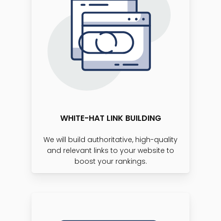
WHITE-HAT LINK BUILDING
We will build authoritative, high-quality
and relevant links to your website to
boost your rankings.