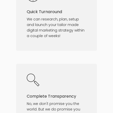
Quick Turnaround
We can research, plan, setup
and launch your tailor made
digital marketing strategy within
a couple of weeks!
Complete Transparency
No, we don't promise you the
world. But we do promise you