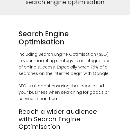
search engine optimisation
Search Engine
Optimisation
Including Search Engine Optimisation (SEO)
in your marketing strategy is an integral part
of online success. Especially when 75% of all
searches on the internet begin with Google.
SEO is all about ensuring that people find
your business when searching for goods or
services near them.
Reach a wider audience
with Search Engine
Optimisation