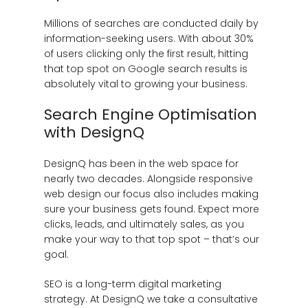
Millions of searches are conducted daily by
information-seeking users. With about 30%
of users clicking only the first result, hitting
that top spot on Google search results is
absolutely vital to growing your business.
Search Engine Optimisation
with DesignQ
DesignQ has been in the web space for
nearly two decades. Alongside responsive
web design our focus also includes making
sure your business gets found. Expect more
clicks, leads, and ultimately sales, as you
make your way to that top spot – that’s our
goal.
SEO is a long-term digital marketing
strategy. At DesignQ we take a consultative