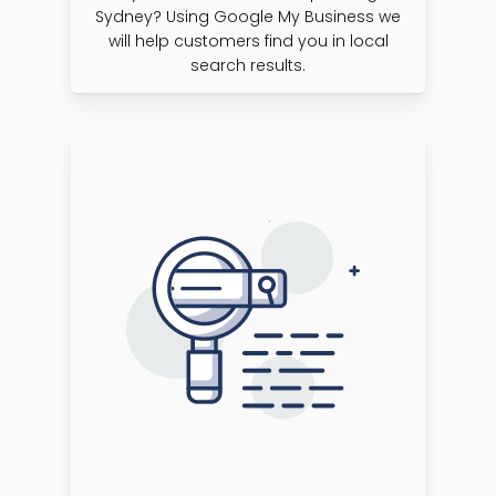
Sydney? Using Google My Business we
will help customers find you in local
search results.