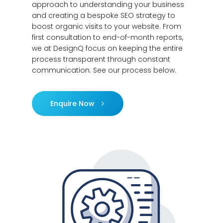
approach to understanding your business
and creating a bespoke SEO strategy to
boost organic visits to your website. From
first consultation to end-of-month reports,
we at DesignQ focus on keeping the entire
process transparent through constant
communication. See our process below.
Enquire Now