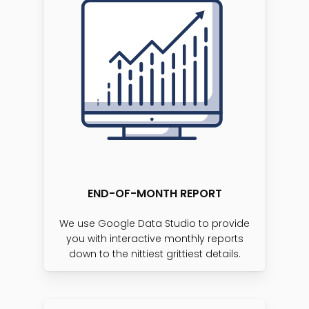
END-OF-MONTH REPORT
We use Google Data Studio to provide
you with interactive monthly reports
down to the nittiest grittiest details.