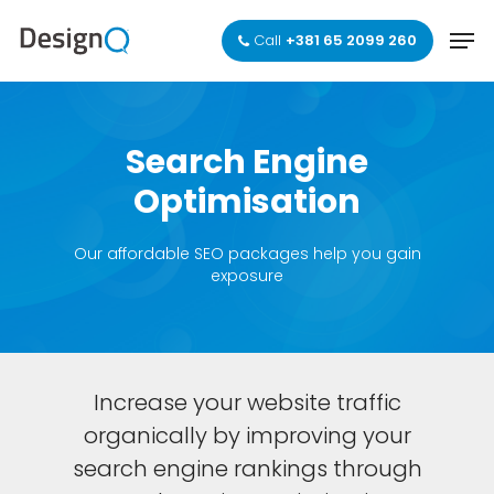
Skip
Men
to
Call
+381 65 2099 260
main
Close
content
Menu
Search
Engine
Optimisation
Our affordable SEO packages help you gain
exposure
Increase your website traffic
organically by improving your
search engine rankings through