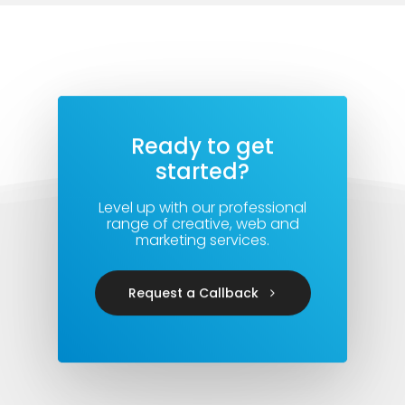
Ready to get
started?
Level up with our professional
range of creative, web and
marketing services.
Request a Callback