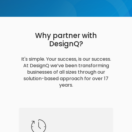
Why partner with
DesignQ?
It's simple. Your success, is our success.
At DesignQ we’ve been transforming
businesses of all sizes through our
solution-based approach for over 17
years.