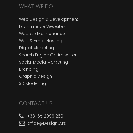
WHAT WE DO
Web Design & Development
Ecommerce Websites
Website Maintenance
Web & Email Hosting
Digital Marketing
Search Engine Optimisation
Social Media Marketing
Branding
Graphic Design
3D Modelling
CONTACT US
+381 65 2099 260
office@DesignQ.rs