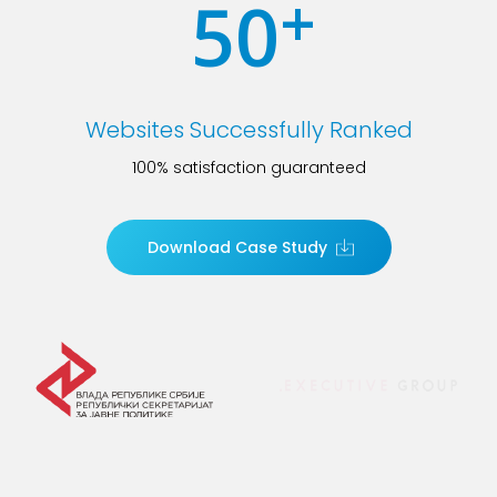
+
50
Websites Successfully Ranked
100% satisfaction guaranteed
Download Case Study