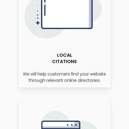
LOCAL
CITATIONS
We will help customers find your website
through relevant online directories.