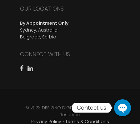
OUR LOCATIONS
By Appointment Only
Sydney, Australia
Belgrade, Serbia
CONNECT WITH US
© 2023 DESIGNQ DIGITAL D.O.O • All Rights
Reserved
Privacy Policy
•
Terms & Conditions