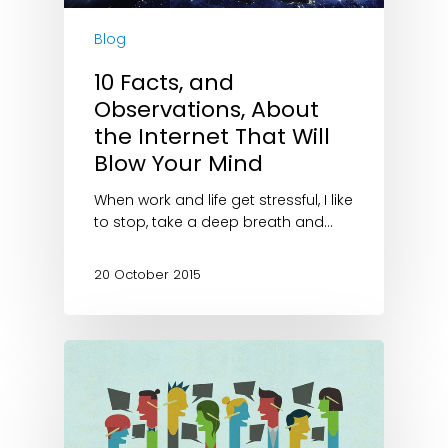
Blog
10 Facts, and
Observations, About
the Internet That Will
Blow Your Mind
When work and life get stressful, I like
to stop, take a deep breath and…
20 October 2015