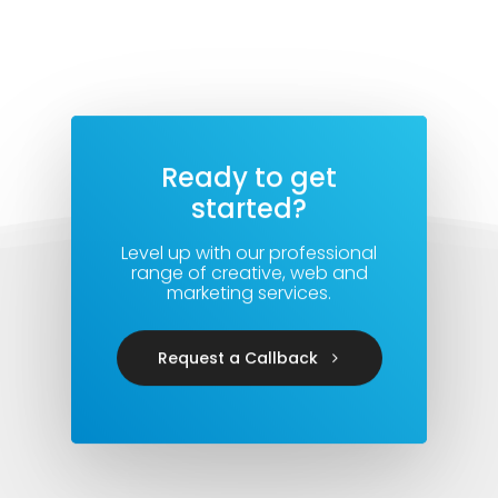
Ready to get
started?
Level up with our professional
range of creative, web and
marketing services.
Request a Callback