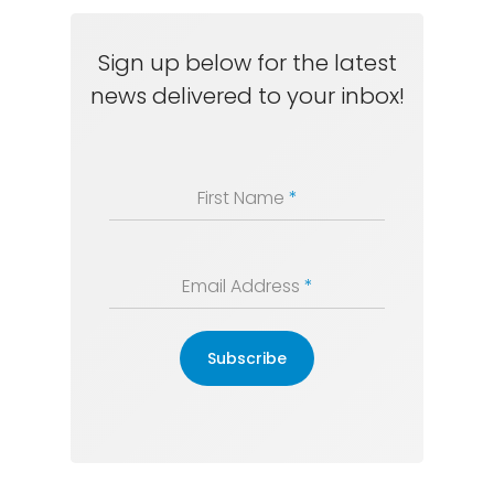
Sign up below for the latest
news delivered to your inbox!
First Name
*
Email Address
*
Subscribe