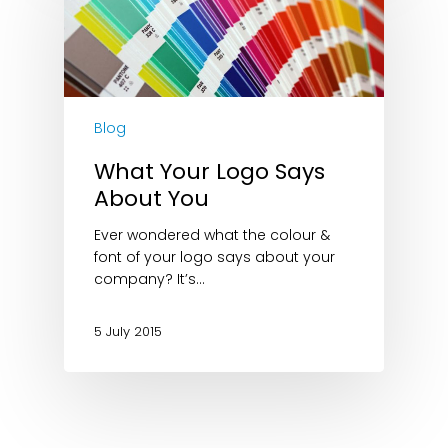
Blog
What Your Logo Says
About You
Ever wondered what the colour &
font of your logo says about your
company? It’s…
5 July 2015