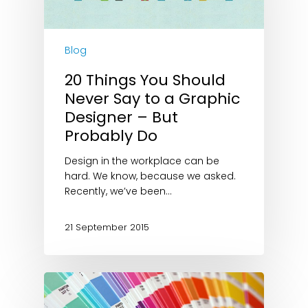
Blog
20 Things You Should
Never Say to a Graphic
Designer – But
Probably Do
Design in the workplace can be
hard. We know, because we asked.
Recently, we’ve been…
21 September 2015