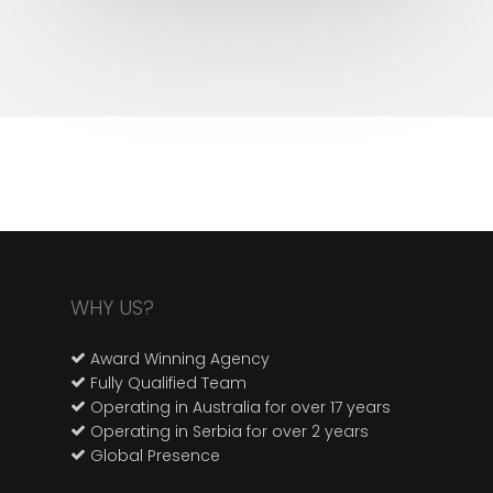
WHY US?
Award Winning Agency
Fully Qualified Team
Operating in Australia for over 17 years
Operating in Serbia for over 2 years
Global Presence