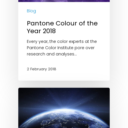
Blog
Pantone Colour of the
Year 2018
Every year, the color experts at the
Pantone Color Institute pore over
research and analyses…
2 February 2018