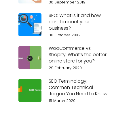
30 September 2019
SEO: What is it and how
can it impact your
business?
30 October 2018
WooCommerce vs
Shopify: What’s the better
online store for you?
29 February 2020
SEO Terminology:
Common Technical
Jargon You Need to Know
15 March 2020