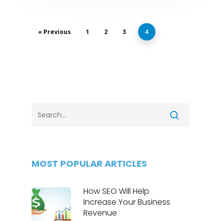
« Previous
1
2
3
4
MOST POPULAR ARTICLES
How SEO Will Help
Increase Your Business
Revenue