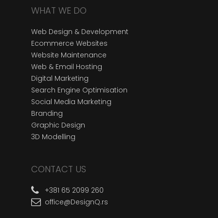
WHAT WE DO
Web Design & Development
Ecommerce Websites
Website Maintenance
Web & Email Hosting
Digital Marketing
Search Engine Optimisation
Social Media Marketing
Branding
Graphic Design
3D Modelling
CONTACT US
+381 65 2099 260
office@DesignQ.rs