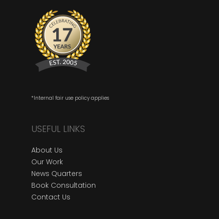
*Internal fair use policy applies
USEFUL LINKS
About Us
Our Work
News Quarters
Book Consultation
Contact Us