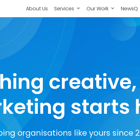
About Us
Services
Our Work
NewsQ
hing creative
keting starts 
ping organisations like yours since 