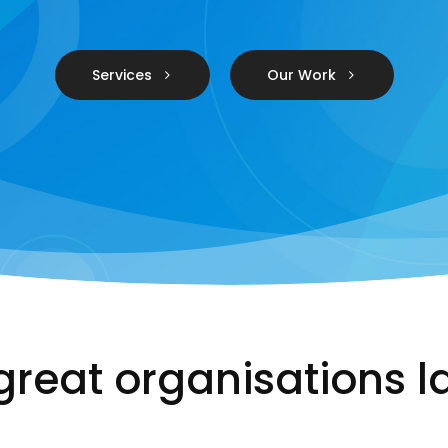
Services
Our Work
great organisations l