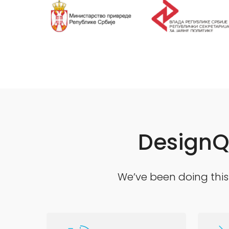
DesignQ 
We’ve been doing this 