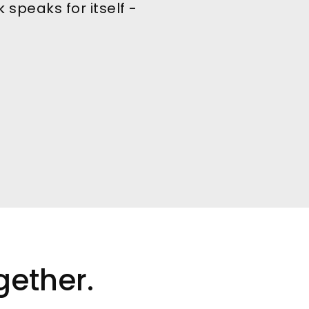
 speaks for itself -
gether.