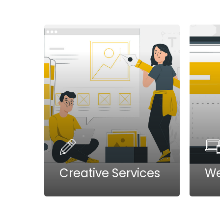
Creative Services
We