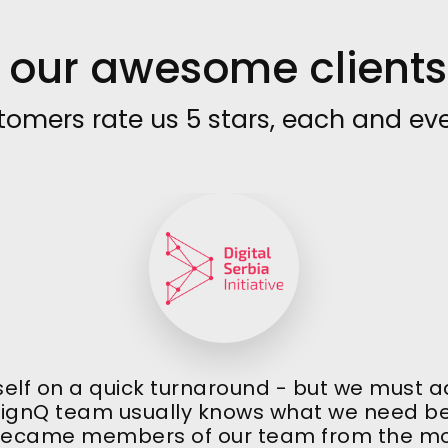
our awesome clients 
tomers rate us 5 stars, each and eve
self on a quick turnaround - but we must add
signQ team usually knows what we need bef
ecame members of our team from the m