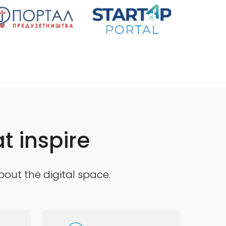
t inspire
bout the digital space.