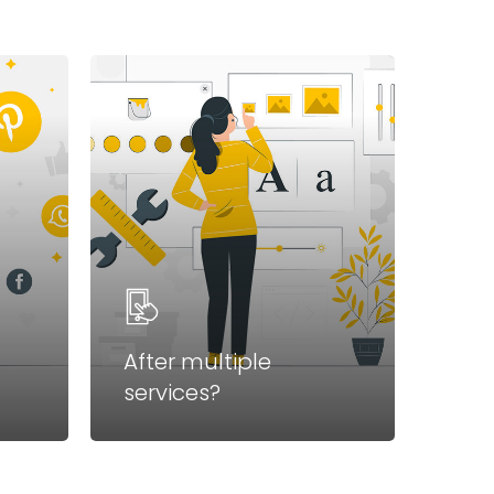
After multiple
services?