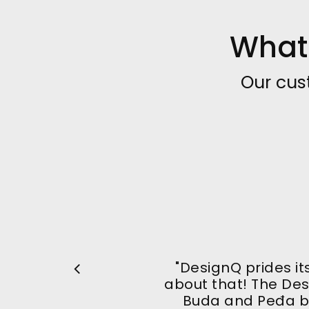
What 
Our cus
"DesignQ prides it
about that! The De
Buda and Peđa b