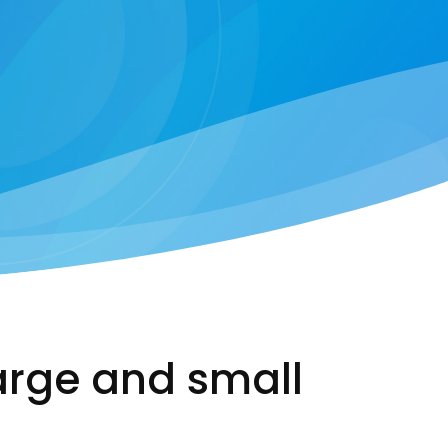
arge and small