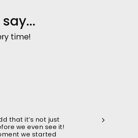
say...
ry time!
 that it’s not just
ore we even see it!
oment we started