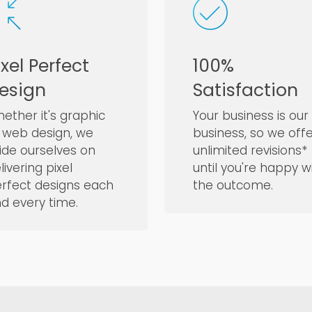
ixel Perfect
100%
esign
Satisfaction
ether it's graphic
Your business is our
 web design, we
business, so we off
ide ourselves on
unlimited revisions*
livering pixel
until you're happy w
rfect designs each
the outcome.
d every time.