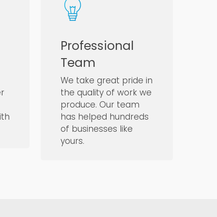
Professional
Team
We take great pride in
er
the quality of work we
produce. Our team
ith
has helped hundreds
of businesses like
yours.