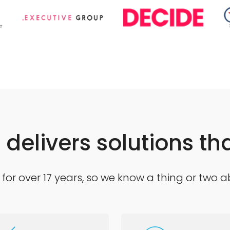
delivers solutions tha
for over 17 years, so we know a thing or two a