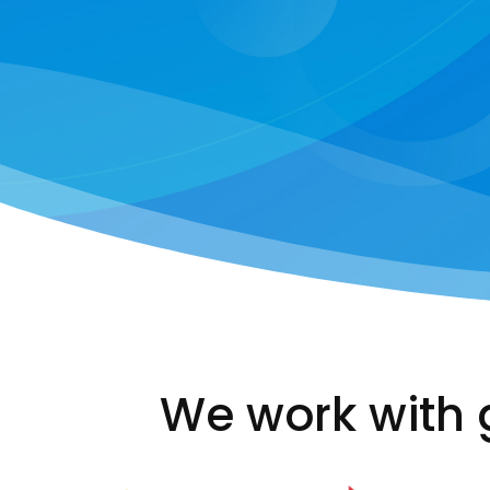
We work with 