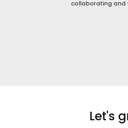
collaborating and w
Let's 