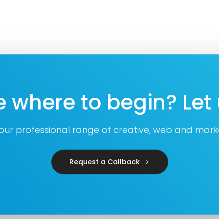
e where to begin? Let 
 our professional range of creative, web and marke
Request a Callback