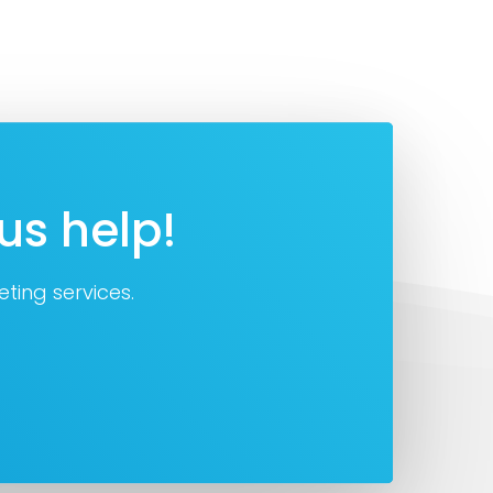
us help!
ting services.