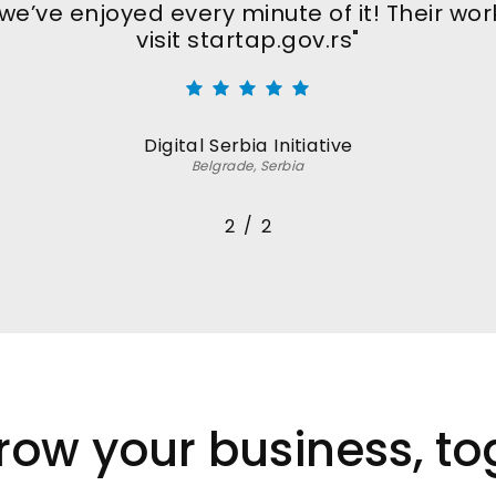
e’ve enjoyed every minute of it! Their work
visit startap.gov.rs"
Digital Serbia Initiative
Belgrade, Serbia
/
1
2
2
grow your business, to