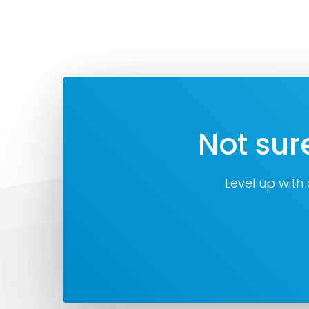
Not sur
Level up with