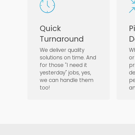
Quick
P
Turnaround
D
We deliver quality
Wh
solutions on time. And
or
for those "I need it
pr
yesterday" jobs, yes,
de
we can handle them
pe
too!
an