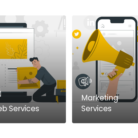
Marketing
b Services
Services