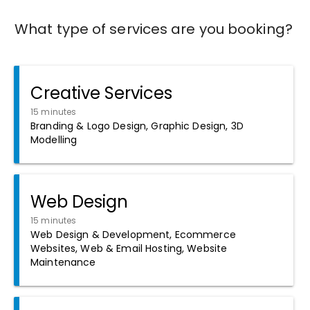
What type of services are you booking?
Creative Services
15 minutes
Branding & Logo Design, Graphic Design, 3D
Modelling
Web Design
15 minutes
Web Design & Development, Ecommerce
Websites, Web & Email Hosting, Website
Maintenance