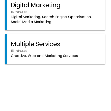
Digital Marketing
15 minutes
Digital Marketing, Search Engine Optimisation,
Social Media Marketing
Multiple Services
15 minutes
Creative, Web and Marketing Services