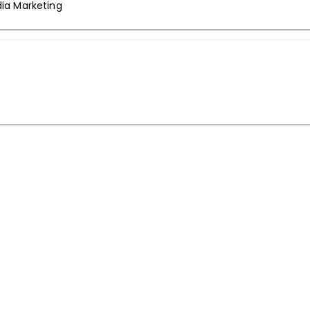
dia Marketing