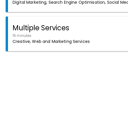
Digital Marketing, Search Engine Optimisation, Social Me
Multiple Services
15 minutes
Creative, Web and Marketing Services