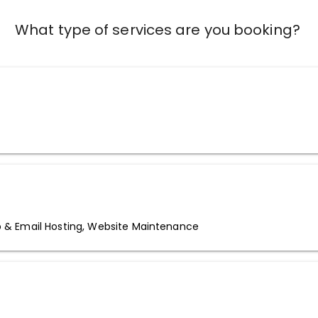
What type of services are you booking?
& Email Hosting, Website Maintenance