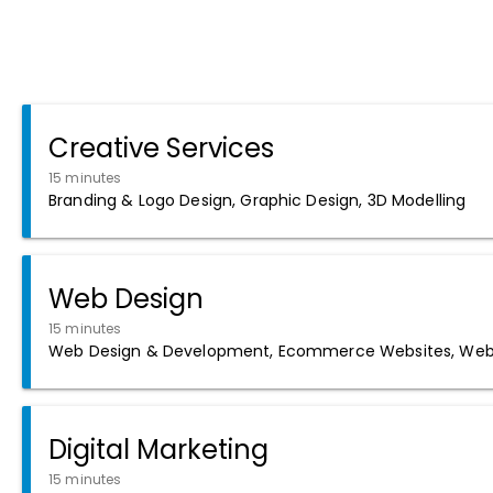
Creative Services
15 minutes
Branding & Logo Design, Graphic Design, 3D Modelling
Web Design
15 minutes
Web Design & Development, Ecommerce Websites, Web 
Digital Marketing
15 minutes