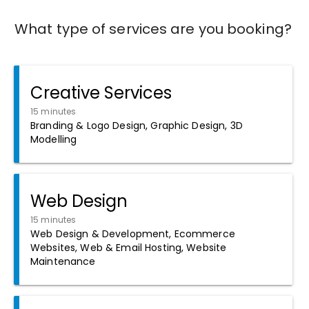
What type of services are you booking?
Creative Services
15 minutes
Branding & Logo Design, Graphic Design, 3D
Modelling
Web Design
15 minutes
Web Design & Development, Ecommerce
Websites, Web & Email Hosting, Website
Maintenance