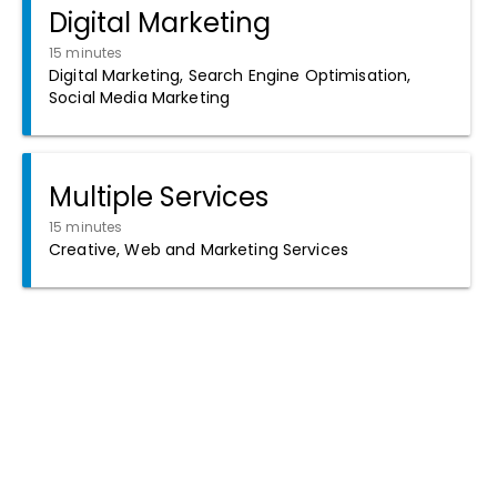
Digital Marketing
15 minutes
Digital Marketing, Search Engine Optimisation,
Social Media Marketing
Multiple Services
15 minutes
Creative, Web and Marketing Services